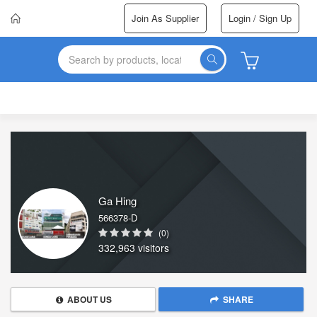
Join As Supplier
Login / Sign Up
Ga Hing
566378-D
(0)
332,963 visitors
ABOUT US
SHARE