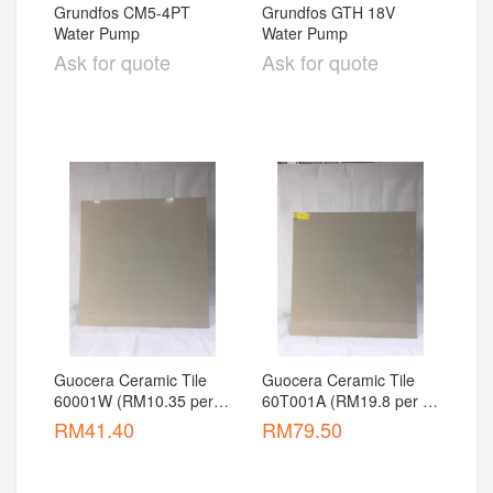
Grundfos CM5-4PT 
Grundfos GTH 18V 
Water Pump
Water Pump
Ask for quote
Ask for quote
Guocera Ceramic Tile 
Guocera Ceramic Tile 
60001W (RM10.35 per 
60T001A (RM19.8 per 
pcs)
pcs)
RM
41.40
RM
79.50