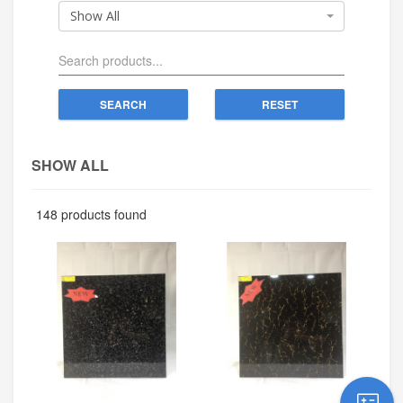
Show All
SEARCH
RESET
SHOW ALL
148 products found