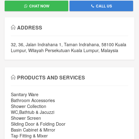
CHAT NOW
CALL US
ADDRESS
32, 36, Jalan Indrahana 1, Taman Indrahana, 58100 Kuala
Lumpur, Wilayah Persekutuan Kuala Lumpur, Malaysia
PRODUCTS AND SERVICES
Sanitary Ware
Bathroom Accessories
Shower Collection
WC,Bathtub & Jacuzzi
Shower Screen
Sliding Door & Folding Door
Basin Cabinet & Mirror
Tap Fitting & Mixer