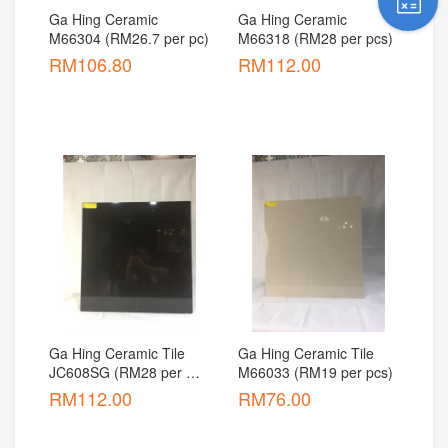
Ga Hing Ceramic 
Ga Hing Ceramic 
M66304 (RM26.7 per pc)
M66318 (RM28 per pcs)
RM
106.80
RM
112.00
Ga Hing Ceramic Tile 
Ga Hing Ceramic Tile 
JC608SG (RM28 per 
M66033 (RM19 per pcs)
pcs)
RM
112.00
RM
76.00