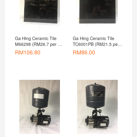
Ga Hing Ceramic Tile 
Ga Hing Ceramic Tile 
M66298 (RM26.7 per 
TC6001PB (RM21.5 per 
pcs)
pcs)
RM
106.80
RM
86.00