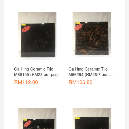
Ga Hing Ceramic Tile 
Ga Hing Ceramic Tile 
M66155 (RM28 per pcs)
M66294 (RM26.7 per 
pcs)
RM
112.00
RM
106.80