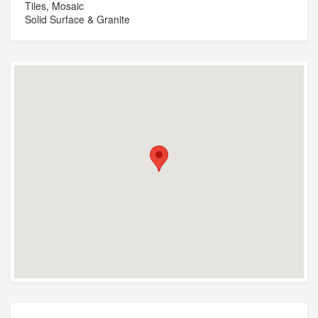
Tiles, Mosaic
Solid Surface & Granite