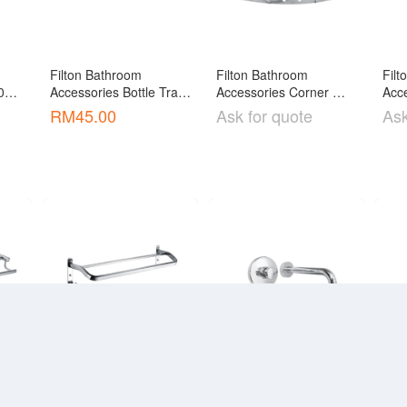
Filton Bathroom 
Filton Bathroom 
Filt
1 / 
Accessories Bottle Trap 
Accessories Corner 
Acce
op 
[ABT-01]
Basket [ABF-220T]
Bas
RM
45.00
Ask for quote
Ask
low]
Filton Bathroom 
Filton Bathroom 
Filt
Accessories Double 
Accessories Fitting 
Acce