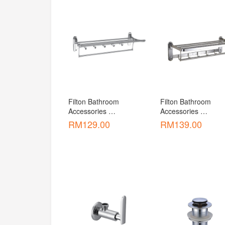
Filton Bathroom 
Filton Bathroom 
Accessories 
Accessories 
Accessories Foldable 
Accessories Foldable
RM
129.00
RM
139.00
Towel Rack [ATR-F1033 
Two Rod Towel Bar 
]
[ATR-F1035 ]