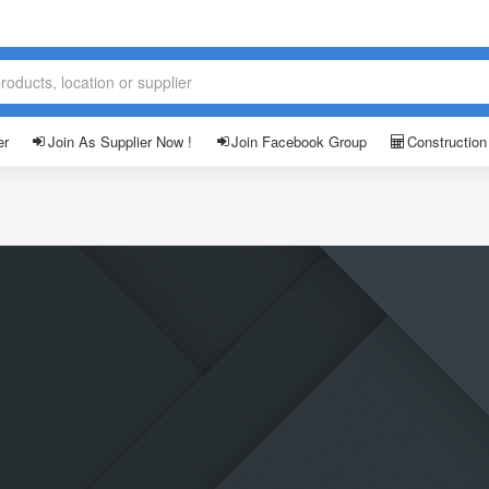
er
Join As Supplier Now !
Join Facebook Group
Construction