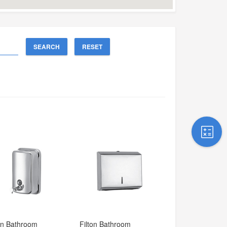
SEARCH
RESET
on Bathroom 
Filton Bathroom 