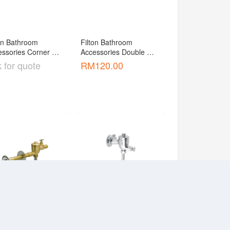
on Bathroom 
Filton Bathroom 
ssories Corner 
Accessories Double 
ket [ABF-W230T]
Towel Bar [ACF-1104 ]
 for quote
RM
120.00
on Bathroom 
Filton Bathroom 
ssories Fitting 
Accessories Fitting 