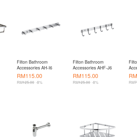
Filton Bathroom 
Filton Bathroom 
Filt
Accessories AH-I6
Accessories AHF-J6
Acc
 
RM
115.00
RM
115.00
R
RM
125.00
-8%
RM
125.00
-8%
RM
7