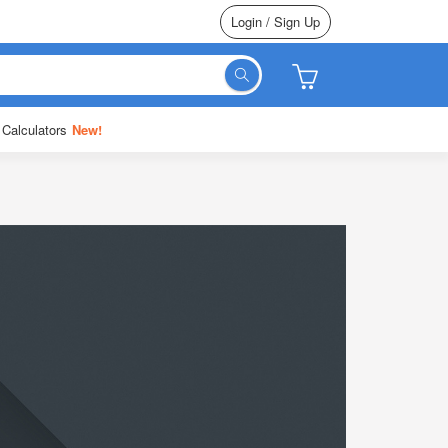
Login / Sign Up
 Calculators
New!