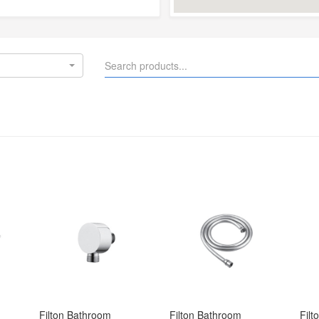
Filton Bathroom 
Filton Bathroom 
Filt