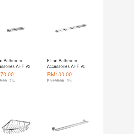
on Bathroom 
Filton Bathroom 
essories AHF-V3
Accessories AHF-V5
M
70.00
RM
100.00
5.00
-7%
RM
105.00
-5%