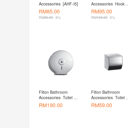
Accessories  [AHF-I5]
Accessories  Hook 
[AHF-D5 ]
RM
85.00
RM
95.00
RM
90.00
-6%
RM
100.00
-5%
Filton Bathroom 
Filton Bathroom 
Accessories  Toilet 
Accessories  Toilet 
Paper Dispenser [ATH-
Paper Holder [ATH-
RM
190.00
RM
59.00
R01 ]