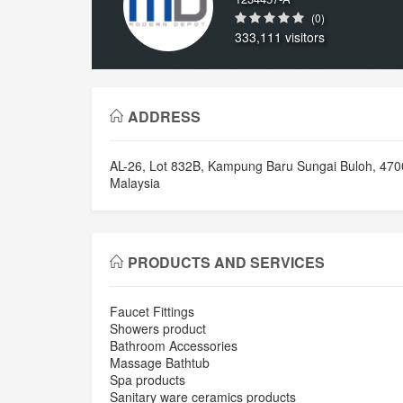
(0)
333,111 visitors
ADDRESS
AL-26, Lot 832B, Kampung Baru Sungai Buloh, 470
Malaysia
PRODUCTS AND SERVICES
Faucet Fittings
Showers product
Bathroom Accessories
Massage Bathtub
Spa products
Sanitary ware ceramics products