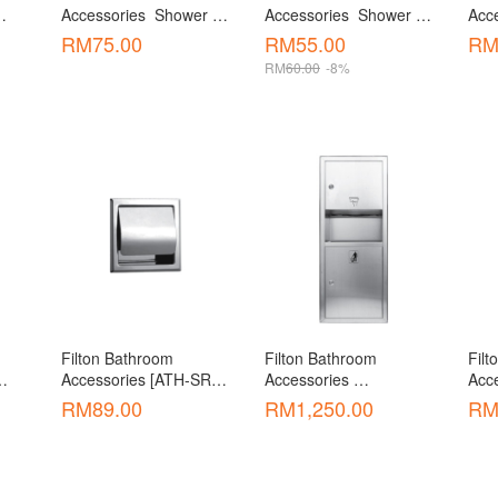
Accessories  Shower 
Accessories  Shower 
Acce
Connector [ASC-05]
Hose [ ASH-03 / 03-1]
Dis
RM
75.00
RM
55.00
R
RM
60.00
-8%
Filton Bathroom 
Filton Bathroom 
Filt
Accessories [ATH-SR01 
Accessories 
Acce
202]
]
Accessories  Toilet 
Acce
RM
89.00
RM
1,250.00
R
Paper Holder C/W 
Rece
Dustbin [ATH-T5832]
Hol