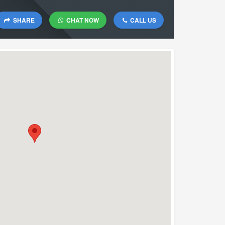
SHARE
CHAT NOW
CALL US