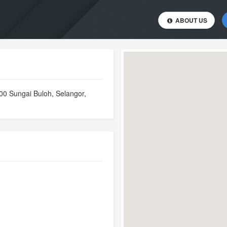
ABOUT US
00 Sungai Buloh, Selangor,