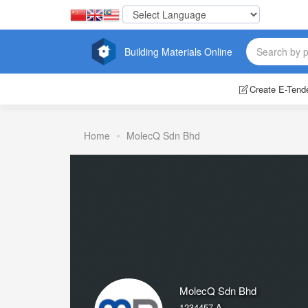
Building Materials Online
Create E-Tend
Home
MolecQ Sdn Bhd
MolecQ Sdn Bhd
1234457-A