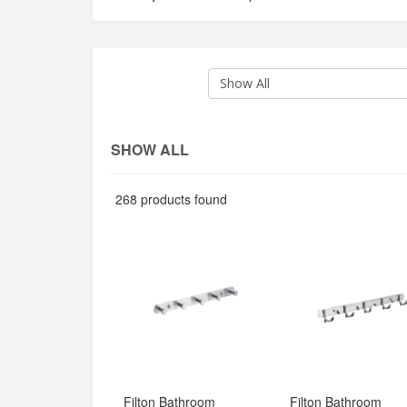
Show All
SHOW ALL
268 products found
Filton Bathroom 
Filton Bathroom 