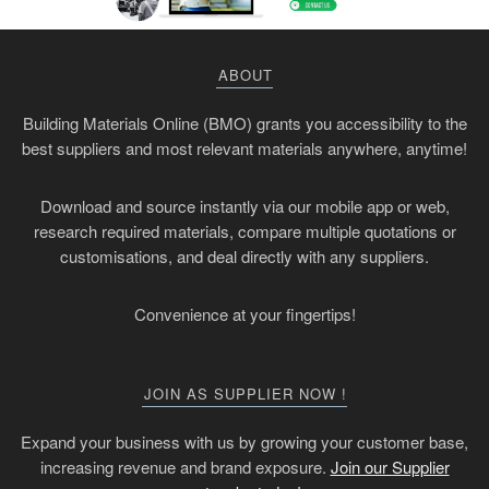
ABOUT
Building Materials Online (BMO) grants you accessibility to the
best suppliers and most relevant materials anywhere, anytime!
Download and source instantly via our mobile app or web,
research required materials, compare multiple quotations or
customisations, and deal directly with any suppliers.
Convenience at your fingertips!
JOIN AS SUPPLIER NOW !
Expand your business with us by growing your customer base,
increasing revenue and brand exposure.
Join our Supplier