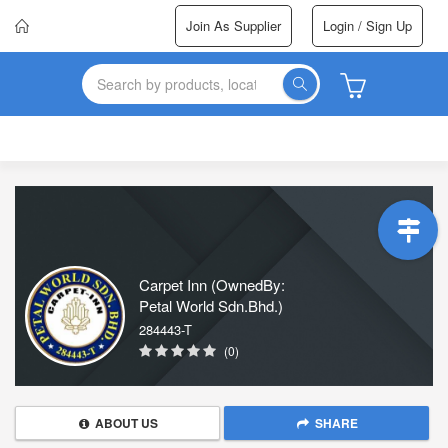
Join As Supplier
Login / Sign Up
Carpet Inn (OwnedBy:
Petal World Sdn.Bhd.)
284443-T
(0)
ABOUT US
SHARE