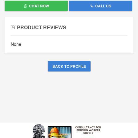
CHAT NOW
CALL US
PRODUCT REVIEWS
None
BACK TO PROFILE