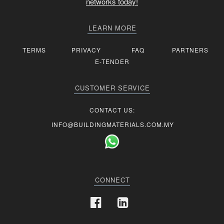
networks today!
LEARN MORE
TERMS
PRIVACY
FAQ
PARTNERS
E-TENDER
CUSTOMER SERVICE
CONTACT US:
INFO@BUILDINGMATERIALS.COM.MY
CONNECT