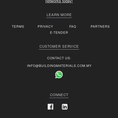
networks today!
LEARN MORE
TERMS
PRIVACY
FAQ
PARTNERS
E-TENDER
CUSTOMER SERVICE
CONTACT US:
INFO@BUILDINGMATERIALS.COM.MY
CONNECT