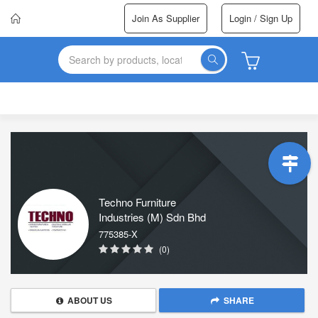
Join As Supplier
Login / Sign Up
Techno Furniture
Industries (M) Sdn Bhd
775385-X
(0)
ABOUT US
SHARE