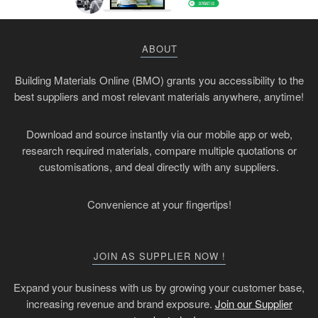
ABOUT
Building Materials Online (BMO) grants you accessibility to the
best suppliers and most relevant materials anywhere, anytime!
Download and source instantly via our mobile app or web,
research required materials, compare multiple quotations or
customisations, and deal directly with any suppliers.
Convenience at your fingertips!
JOIN AS SUPPLIER NOW !
Expand your business with us by growing your customer base,
increasing revenue and brand exposure.
Join our Supplier