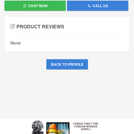
CHAT NOW
CALL US
PRODUCT REVIEWS
None
BACK TO PROFILE