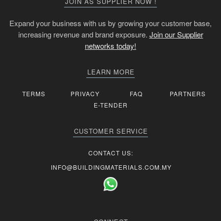
JOIN AS SUPPLIER NOW !
Expand your business with us by growing your customer base,
increasing revenue and brand exposure.
Join our Supplier
networks today!
LEARN MORE
TERMS
PRIVACY
FAQ
PARTNERS
E-TENDER
CUSTOMER SERVICE
CONTACT US:
INFO@BUILDINGMATERIALS.COM.MY