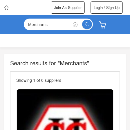
Join As Supplier
Login / Sign Up
Search results for "Merchants"
Showing
1
of
0
suppliers