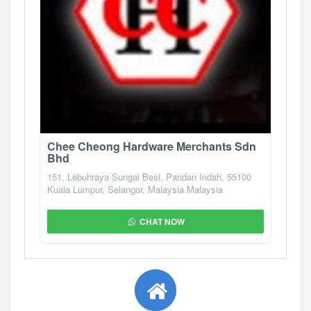
Chee Cheong Hardware Merchants Sdn
Bhd
151, Lebuhraya Sungai Besi, Pandan Indah, 55100
Kuala Lumpur, Selangor, Malaysia Malaysia
CHAT NOW