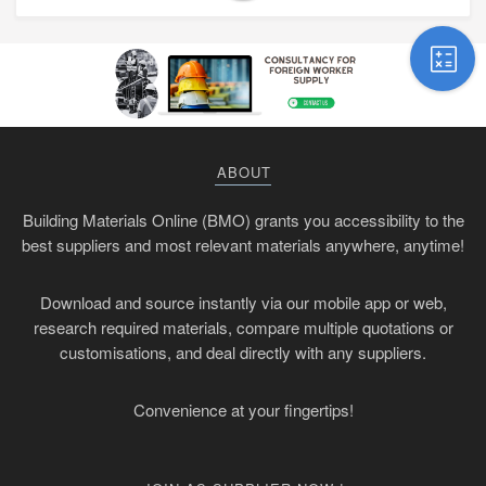
ABOUT
Building Materials Online (BMO) grants you accessibility to the
best suppliers and most relevant materials anywhere, anytime!
Download and source instantly via our mobile app or web,
research required materials, compare multiple quotations or
customisations, and deal directly with any suppliers.
Convenience at your fingertips!