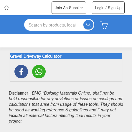
Join As Supplier
Login / Sign Up
Gravel Driveway Calculator
Disclaimer :
BMO (Building Materials Online) shall not be
held responsible for any deviations or issues on costings and
calculations that arise from usage of these tools. They should
be used as working reference & guidelines and it may not
include all external factors affecting final results in your
project.