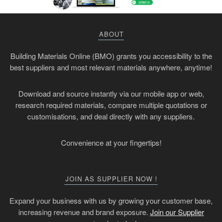
ABOUT
Building Materials Online (BMO) grants you accessibility to the
best suppliers and most relevant materials anywhere, anytime!
Download and source instantly via our mobile app or web,
research required materials, compare multiple quotations or
customisations, and deal directly with any suppliers.
Convenience at your fingertips!
JOIN AS SUPPLIER NOW !
Expand your business with us by growing your customer base,
increasing revenue and brand exposure.
Join our Supplier