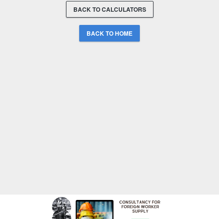
BACK TO CALCULATORS
BACK TO HOME