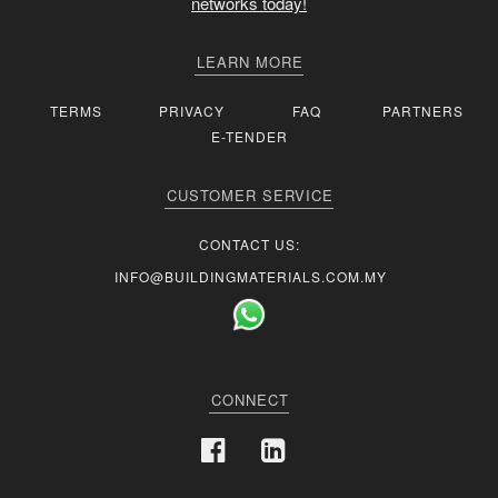
networks today!
LEARN MORE
TERMS
PRIVACY
FAQ
PARTNERS
E-TENDER
CUSTOMER SERVICE
CONTACT US:
INFO@BUILDINGMATERIALS.COM.MY
CONNECT