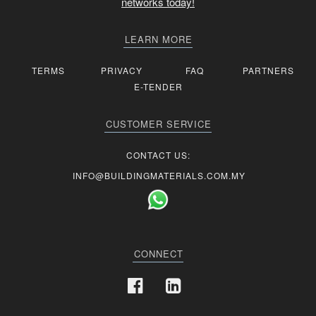
networks today!
LEARN MORE
TERMS
PRIVACY
FAQ
PARTNERS
E-TENDER
CUSTOMER SERVICE
CONTACT US:
INFO@BUILDINGMATERIALS.COM.MY
CONNECT