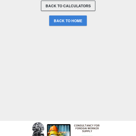
BACK TO CALCULATORS
BACK TO HOME