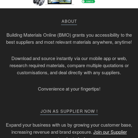
ABOUT
Building Materials Online (BMO) grants you accessibility to the
best suppliers and most relevant materials anywhere, anytime!
Download and source instantly via our mobile app or web,
research required materials, compare multiple quotations or
customisations, and deal directly with any suppliers.
Convenience at your fingertips!
JOIN AS SUPPLIER NOW !
Expand your business with us by growing your customer base,
increasing revenue and brand exposure.
Join our Supplier