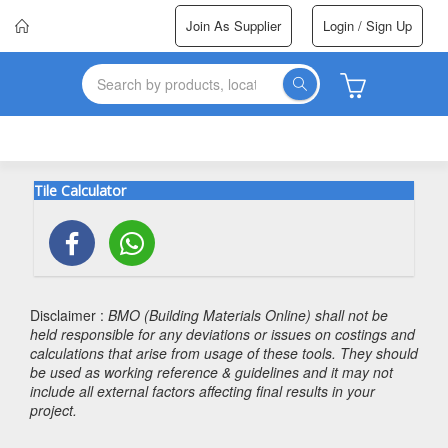
Join As Supplier
Login / Sign Up
Tile Calculator
Disclaimer :
BMO (Building Materials Online) shall not be
held responsible for any deviations or issues on costings and
calculations that arise from usage of these tools. They should
be used as working reference & guidelines and it may not
include all external factors affecting final results in your
project.