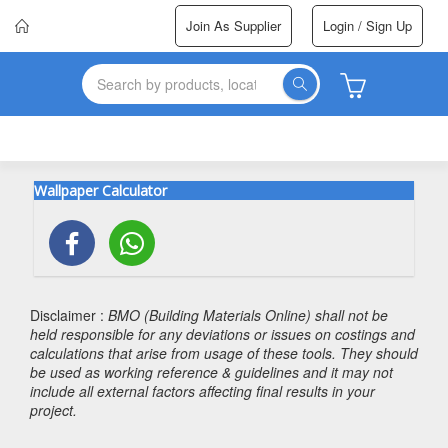
Join As Supplier
Login / Sign Up
Wallpaper Calculator
Disclaimer :
BMO (Building Materials Online) shall not be
held responsible for any deviations or issues on costings and
calculations that arise from usage of these tools. They should
be used as working reference & guidelines and it may not
include all external factors affecting final results in your
project.