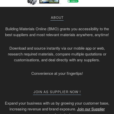
ABOUT
Building Materials Online (BMO) grants you accessibility to the
best suppliers and most relevant materials anywhere, anytime!
Download and source instantly via our mobile app or web,
research required materials, compare multiple quotations or
customisations, and deal directly with any suppliers.
Convenience at your fingertips!
JOIN AS SUPPLIER NOW !
Expand your business with us by growing your customer base,
increasing revenue and brand exposure.
Join our Supplier