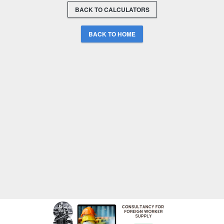
BACK TO CALCULATORS
BACK TO HOME