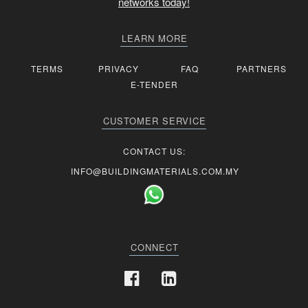
networks today!
LEARN MORE
TERMS
PRIVACY
FAQ
PARTNERS
E-TENDER
CUSTOMER SERVICE
CONTACT US:
INFO@BUILDINGMATERIALS.COM.MY
CONNECT