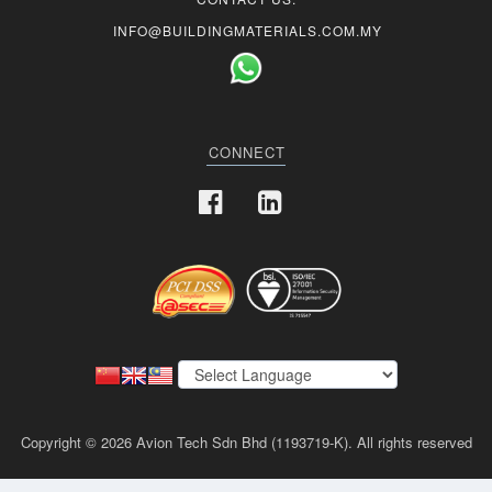
INFO@BUILDINGMATERIALS.COM.MY
CONNECT
Copyright © 2026 Avion Tech Sdn Bhd (1193719-K). All rights reserved