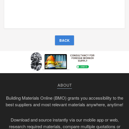
BACK
ABOUT
Building Materials Online (BMO) grants you accessibility to the
best suppliers and most relevant materials anywhere, anytime!
Download and source instantly via our mobile app or web,
research required materials, compare multiple quotations or