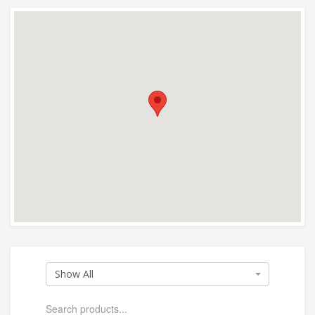
Show All