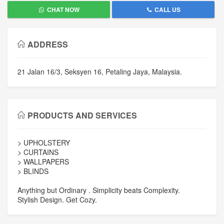
CHAT NOW
CALL US
ADDRESS
21 Jalan 16/3, Seksyen 16, Petaling Jaya, Malaysia.
PRODUCTS AND SERVICES
> UPHOLSTERY
> CURTAINS
> WALLPAPERS
> BLINDS
Anything but Ordinary . Simplicity beats Complexity.
Stylish Design. Get Cozy.