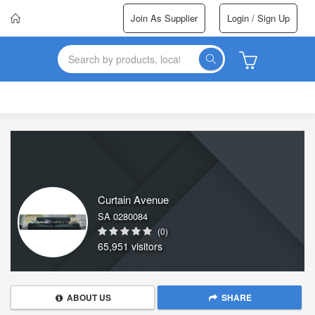
Join As Supplier
Login / Sign Up
Curtain Avenue
SA 0280084
(0)
65,951 visitors
ABOUT US
SHARE