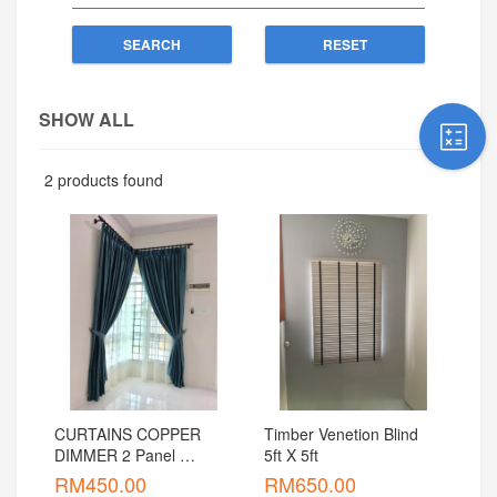
SEARCH
RESET
SHOW ALL
2 products found
CURTAINS COPPER 
Timber Venetion Blind    
DIMMER 2 Panel 
5ft X 5ft
Window (5 Feet)
RM
450.00
RM
650.00