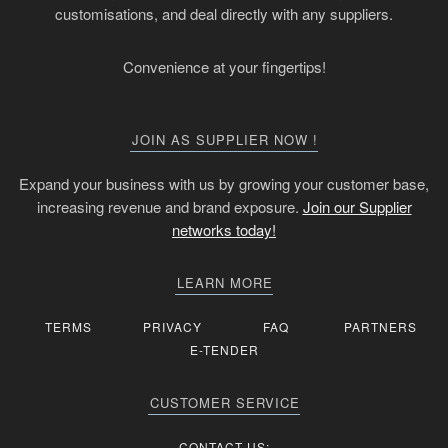
customisations, and deal directly with any suppliers.
Convenience at your fingertips!
JOIN AS SUPPLIER NOW !
Expand your business with us by growing your customer base,
increasing revenue and brand exposure.
Join our Supplier
networks today!
LEARN MORE
TERMS
PRIVACY
FAQ
PARTNERS
E-TENDER
CUSTOMER SERVICE
CONTACT US: