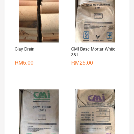
Clay Drain
CMI Base Mortar White 
381
RM
5.00
RM
25.00