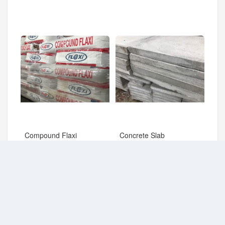
Compound Flaxi
Concrete Slab
RM
22.00
RM
14.50