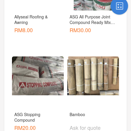
Allyseal Roofing & 
ASG All Purpose Joint 
Awning
Compound Ready Mixed 
Non Asbestos
RM
8.00
RM
30.00
ASG Stopping 
Bamboo
Compound
RM
20.00
Ask for quote