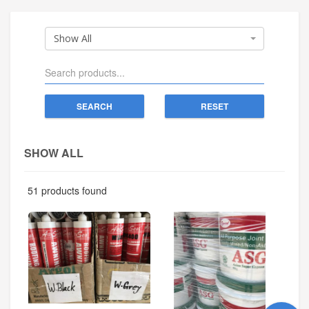
Show All
SEARCH
RESET
SHOW ALL
51 products found