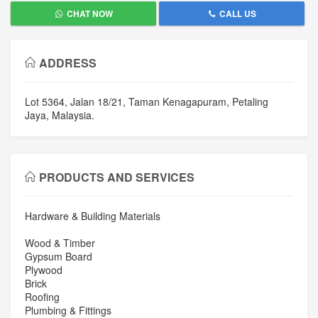
CHAT NOW
CALL US
ADDRESS
Lot 5364, Jalan 18/21, Taman Kenagapuram, Petaling
Jaya, Malaysia.
PRODUCTS AND SERVICES
Hardware & Building Materials
Wood & Timber
Gypsum Board
Plywood
Brick
Roofing
Plumbing & Fittings