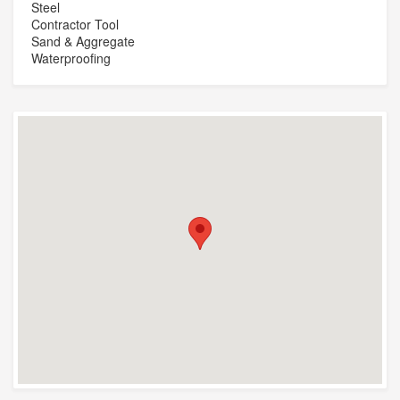
Steel
Contractor Tool
Sand & Aggregate
Waterproofing