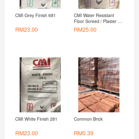
CMI Grey Finish 681
CMI Water Resistant 
Floor Screed / Plaster 
For Interior And Exterior
RM
23.00
RM
25.00
CMI White Finish 281
Common Brick
RM
23.00
RM
0.39