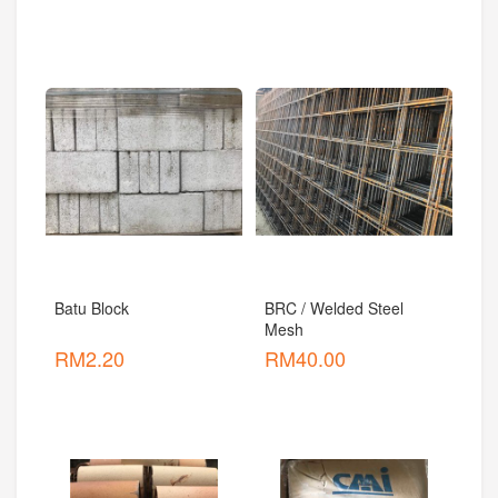
Batu Block
BRC / Welded Steel 
Mesh
RM
2.20
RM
40.00