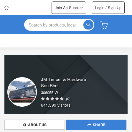
Join As Supplier
Login / Sign Up
JM Timber & Hardware
Sdn Bhd
306055-W
(0)
641,399 visitors
ABOUT US
SHARE