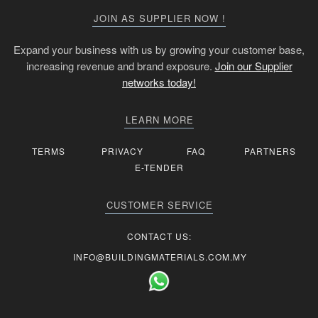
JOIN AS SUPPLIER NOW !
Expand your business with us by growing your customer base,
increasing revenue and brand exposure.
Join our Supplier
networks today!
LEARN MORE
TERMS
PRIVACY
FAQ
PARTNERS
E-TENDER
CUSTOMER SERVICE
CONTACT US:
INFO@BUILDINGMATERIALS.COM.MY