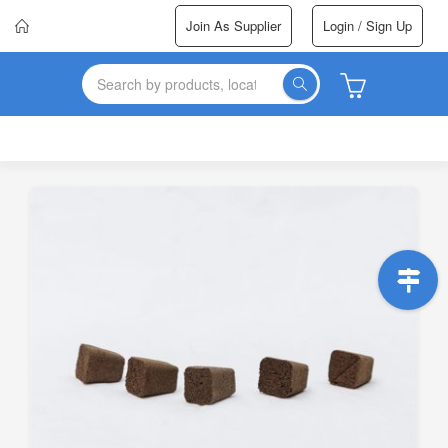
Join As Supplier
Login / Sign Up