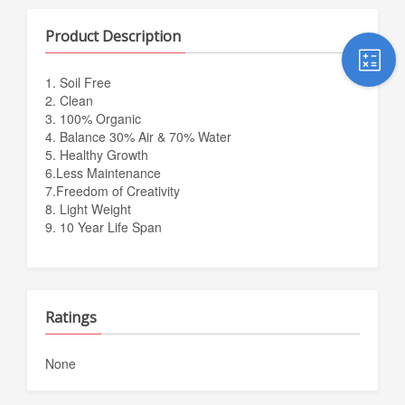
Product Description
1. Soil Free
2. Clean
3. 100% Organic
4. Balance 30% Air & 70% Water
5. Healthy Growth
6.Less Maintenance
7.Freedom of Creativity
8. Light Weight
9. 10 Year Life Span
Ratings
None