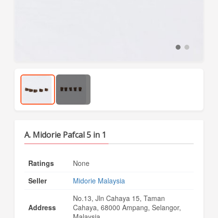
A. Midorie Pafcal 5 in 1
Ratings
None
Seller
Midorie Malaysia
No.13, Jln Cahaya 15, Taman
Address
Cahaya, 68000 Ampang, Selangor,
Malaysia