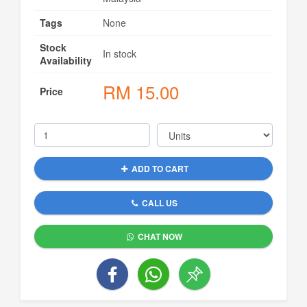
Tags
None
Stock
In stock
Availability
RM
15.00
Price
ADD TO CART
CALL US
CHAT NOW