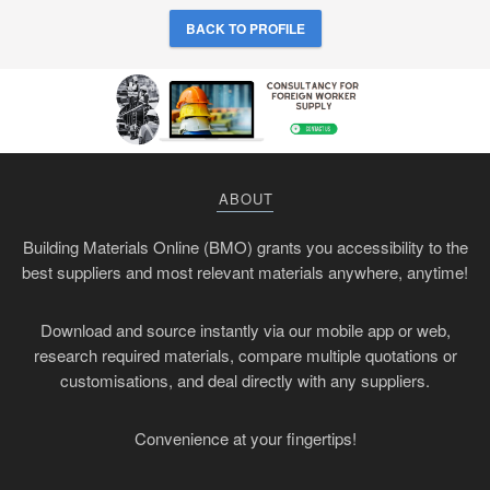
BACK TO PROFILE
ABOUT
Building Materials Online (BMO) grants you accessibility to the
best suppliers and most relevant materials anywhere, anytime!
Download and source instantly via our mobile app or web,
research required materials, compare multiple quotations or
customisations, and deal directly with any suppliers.
Convenience at your fingertips!