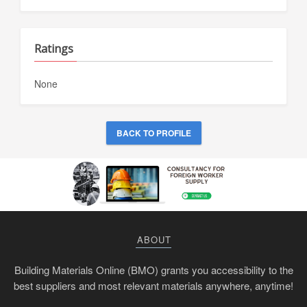
Ratings
None
BACK TO PROFILE
ABOUT
Building Materials Online (BMO) grants you accessibility to the
best suppliers and most relevant materials anywhere, anytime!