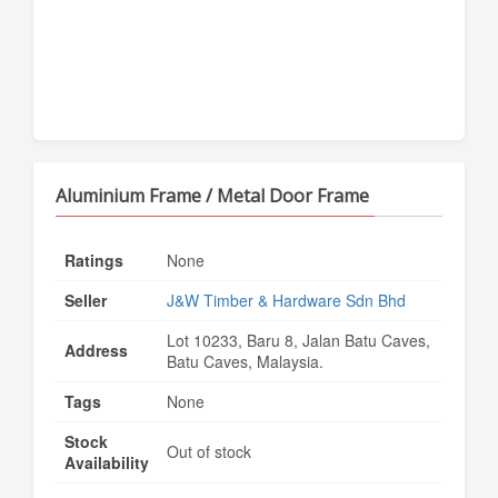
Aluminium Frame / Metal Door Frame
Ratings
None
Seller
J&W Timber & Hardware Sdn Bhd
Lot 10233, Baru 8, Jalan Batu Caves,
Address
Batu Caves, Malaysia.
Tags
None
Stock
Out of stock
Availability