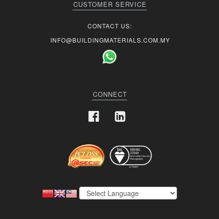
CUSTOMER SERVICE
CONTACT US:
INFO@BUILDINGMATERIALS.COM.MY
CONNECT