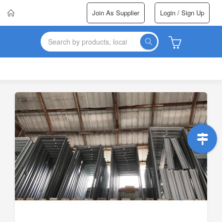
Join As Supplier
Login / Sign Up