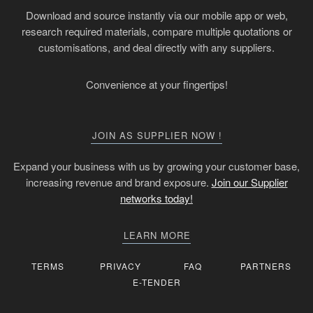
Download and source instantly via our mobile app or web,
research required materials, compare multiple quotations or
customisations, and deal directly with any suppliers.
Convenience at your fingertips!
JOIN AS SUPPLIER NOW !
Expand your business with us by growing your customer base,
increasing revenue and brand exposure.
Join our Supplier
networks today!
LEARN MORE
TERMS
PRIVACY
FAQ
PARTNERS
E-TENDER