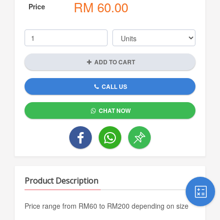
RM
60.00
Price
ADD TO CART
CALL US
CHAT NOW
Product Description
Price range from RM60 to RM200 depending on size