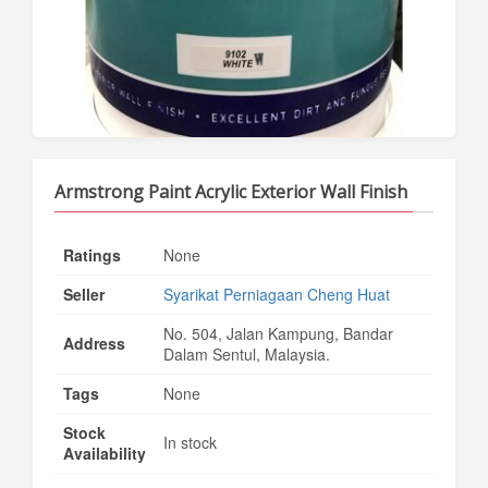
Armstrong Paint Acrylic Exterior Wall Finish
Ratings
None
Seller
Syarikat Perniagaan Cheng Huat
No. 504, Jalan Kampung, Bandar
Address
Dalam Sentul, Malaysia.
Tags
None
Stock
In stock
Availability