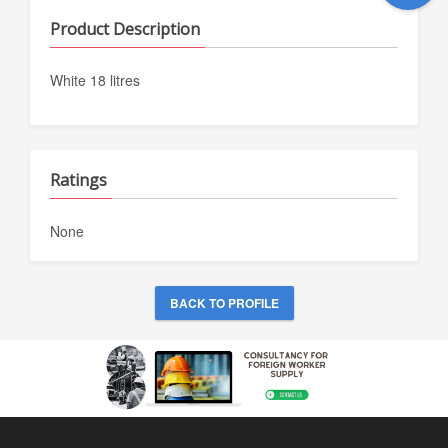
Product Description
White 18 litres
Ratings
None
BACK TO PROFILE