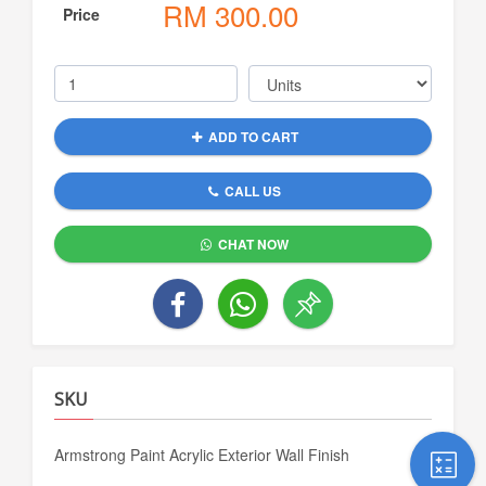
RM
300.00
Price
ADD TO CART
CALL US
CHAT NOW
SKU
Armstrong Paint Acrylic Exterior Wall Finish