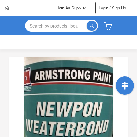
Join As Supplier
Login / Sign Up