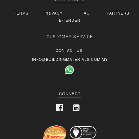
TERMS
PRIVACY
FAQ
PARTNERS
E-TENDER
CUSTOMER SERVICE
CONTACT US:
INFO@BUILDINGMATERIALS.COM.MY
CONNECT