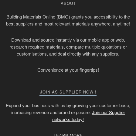
ABOUT
Building Materials Online (BMO) grants you accessibility to the
best suppliers and most relevant materials anywhere, anytime!
Download and source instantly via our mobile app or web,
research required materials, compare multiple quotations or
customisations, and deal directly with any suppliers.
Convenience at your fingertips!
JOIN AS SUPPLIER NOW !
Expand your business with us by growing your customer base,
increasing revenue and brand exposure.
Join our Supplier
networks today!
LEARN MORE