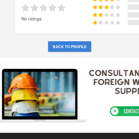
No ratings
BACK TO PROFILE