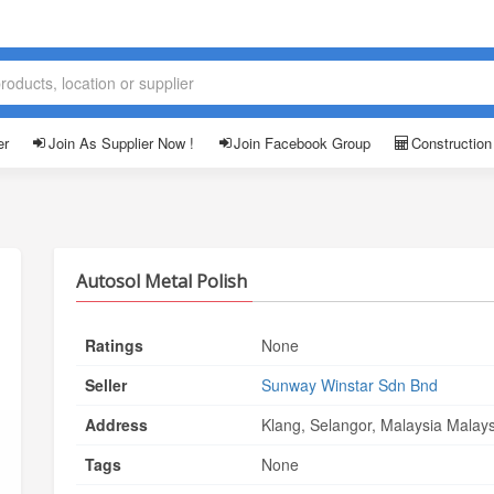
er
Join As Supplier Now !
Join Facebook Group
Construction
Autosol Metal Polish
Ratings
None
Seller
Sunway Winstar Sdn Bnd
Address
Klang, Selangor, Malaysia Malays
Tags
None