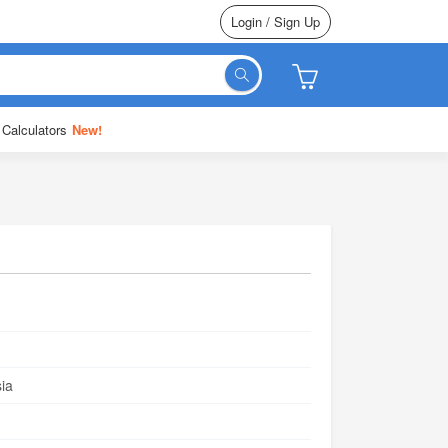
Login / Sign Up
 Calculators
New!
ia