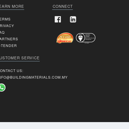
EARN MORE
CONNECT
ERMS
RIVACY
AQ
ARTNERS
-TENDER
USTOMER SERVICE
ONTACT US:
NFO@BUILDINGMATERIALS.COM.MY