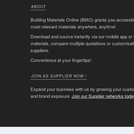
ABOUT
Building Materials Online (BMO) grants you accessibil
most relevant materials anywhere, anytime!
Download and source instantly via our mobile app or
materials, compare multiple quotations or customisati
suppliers.
Convenience at your fingertips!
JOIN AS SUPPLIER NOW !
Expand your business with us by growing your custo
and brand exposure.
Join our Supplier networks toda