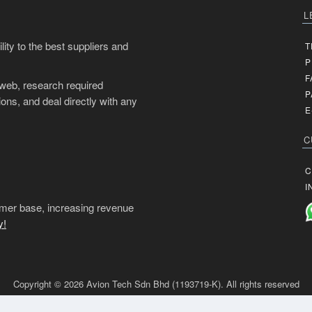
L
ity to the best suppliers and
T
P
F
 web, research required
P
ons, and deal directly with any
E
C
C
I
mer base, increasing revenue
y!
Copyright © 2026 Avion Tech Sdn Bhd (1193719-K). All rights reserved