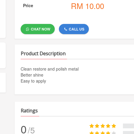
RM
10.00
Price
CHAT NOW
CALL US
Product Description
Clean restore and polish metal
Better shine
Easy to apply
Ratings
0
/5