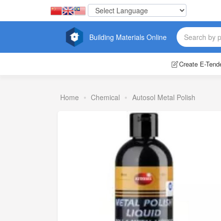
Building Materials Online
Create E-Tend
Home
Chemical
Autosol Metal Polish