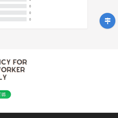
0
0
0