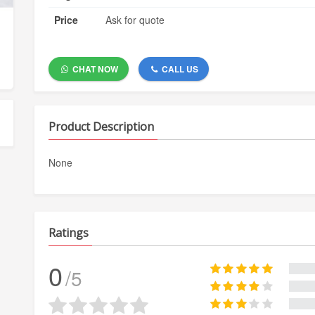
Price
Ask for quote
CHAT NOW
CALL US
Product Description
None
Ratings
0
/5