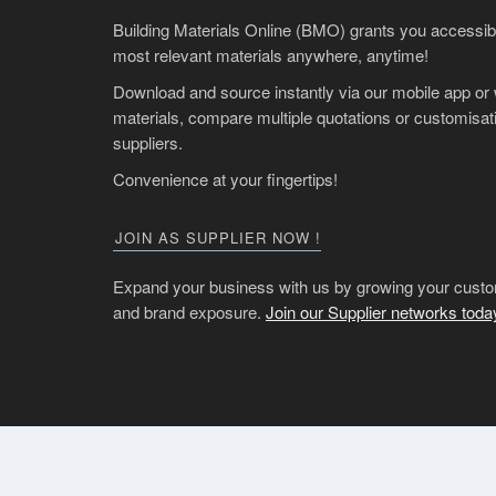
Building Materials Online (BMO) grants you accessibil
most relevant materials anywhere, anytime!
Download and source instantly via our mobile app or
materials, compare multiple quotations or customisati
suppliers.
Convenience at your fingertips!
JOIN AS SUPPLIER NOW !
Expand your business with us by growing your custo
and brand exposure.
Join our Supplier networks toda