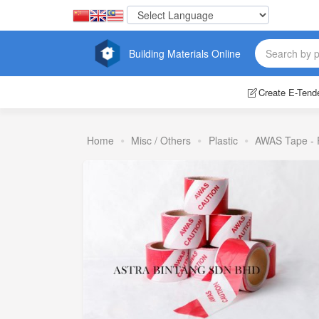
Building Materials Online
Create E-Tend
Home
Misc / Others
Plastic
AWAS Tape - 