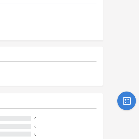
0
0
0