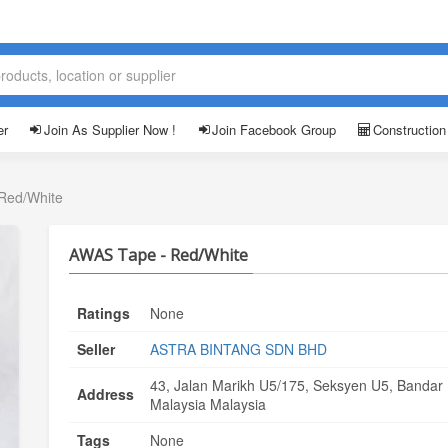
er
Join As Supplier Now !
Join Facebook Group
Construction
Red/White
AWAS Tape - Red/White
Ratings
None
Seller
ASTRA BINTANG SDN BHD
43, Jalan Marikh U5/175, Seksyen U5, Bandar
Address
Malaysia Malaysia
Tags
None