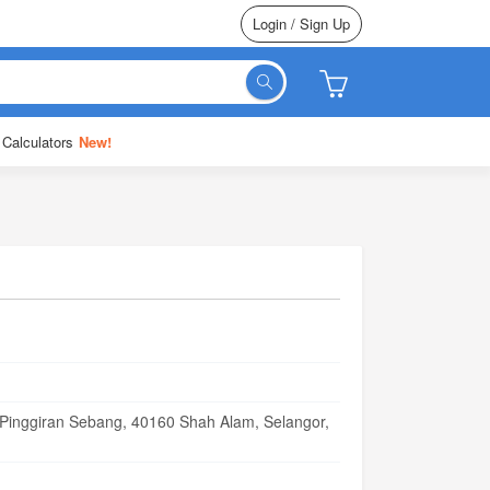
Login / Sign Up
 Calculators
New!
 Pinggiran Sebang, 40160 Shah Alam, Selangor,