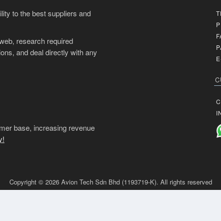
ity to the best suppliers and
T
P
F
 web, research required
P
ons, and deal directly with any
E
C
C
I
mer base, increasing revenue
y!
Copyright © 2026 Avion Tech Sdn Bhd (1193719-K). All rights reserved