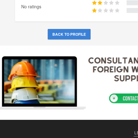
No ratings
BACK TO PROFILE
L