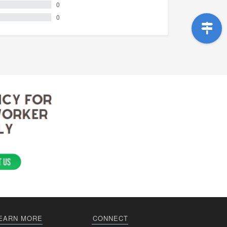
0
0
EARN MORE
CONNECT