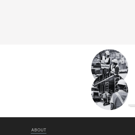
ABOUT