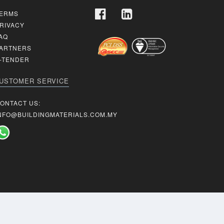
ERMS
RIVACY
AQ
ARTNERS
-TENDER
USTOMER SERVICE
ONTACT US:
NFO@BUILDINGMATERIALS.COM.MY