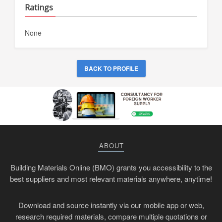
Ratings
None
BACK TO PROFILE
ABOUT
Building Materials Online (BMO) grants you accessibility to the
best suppliers and most relevant materials anywhere, anytime!
Download and source instantly via our mobile app or web,
research required materials, compare multiple quotations or