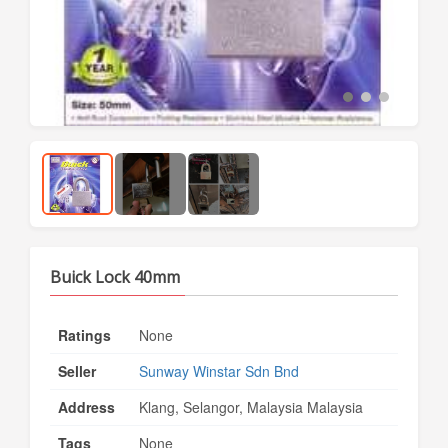
Buick Lock 40mm
Ratings
None
Seller
Sunway Winstar Sdn Bnd
Address
Klang, Selangor, Malaysia Malaysia
Tags
None