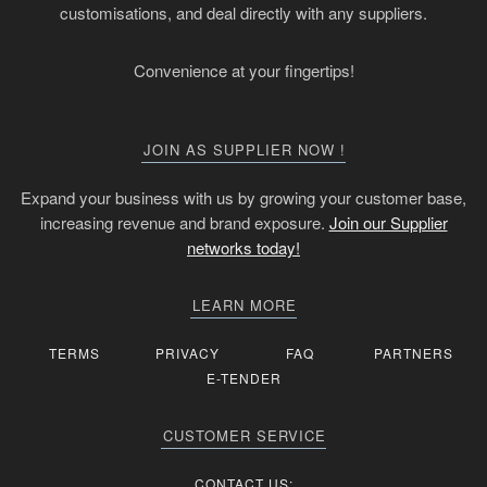
customisations, and deal directly with any suppliers.
Convenience at your fingertips!
JOIN AS SUPPLIER NOW !
Expand your business with us by growing your customer base,
increasing revenue and brand exposure.
Join our Supplier
networks today!
LEARN MORE
TERMS
PRIVACY
FAQ
PARTNERS
E-TENDER
CUSTOMER SERVICE
CONTACT US: