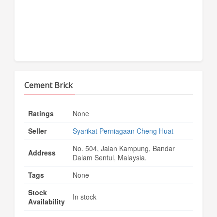
Cement Brick
Ratings
None
Seller
Syarikat Perniagaan Cheng Huat
No. 504, Jalan Kampung, Bandar
Address
Dalam Sentul, Malaysia.
Tags
None
Stock
In stock
Availability