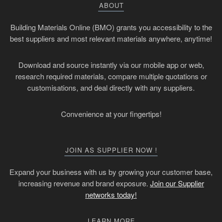
ABOUT
Building Materials Online (BMO) grants you accessibility to the
best suppliers and most relevant materials anywhere, anytime!
Download and source instantly via our mobile app or web,
research required materials, compare multiple quotations or
customisations, and deal directly with any suppliers.
Convenience at your fingertips!
JOIN AS SUPPLIER NOW !
Expand your business with us by growing your customer base,
increasing revenue and brand exposure.
Join our Supplier
networks today!
LEARN MORE