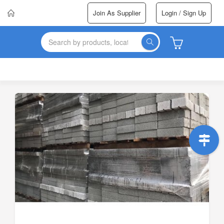
Join As Supplier
Login / Sign Up