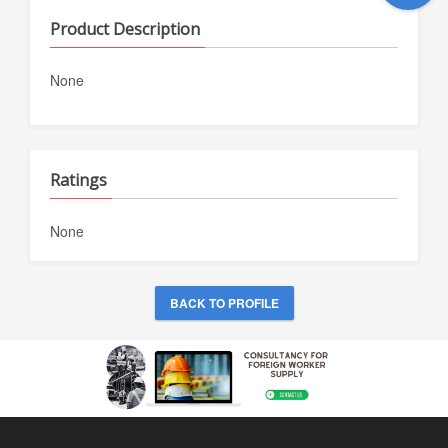
Product Description
None
Ratings
None
BACK TO PROFILE