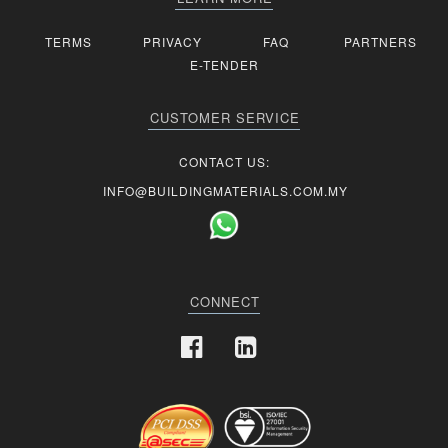
TERMS
PRIVACY
FAQ
PARTNERS
E-TENDER
CUSTOMER SERVICE
CONTACT US:
INFO@BUILDINGMATERIALS.COM.MY
CONNECT