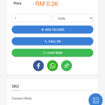
RM
0.26
Price
ADD TO CART
CALL US
CHAT NOW
SKU
Cement Brick