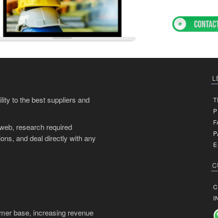
L
ity to the best suppliers and
T
P
F
 web, research required
P
ons, and deal directly with any
E
C
C
I
mer base, increasing revenue