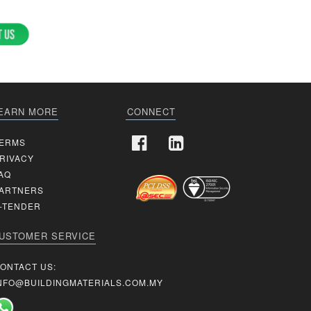
EARN MORE
CONNECT
ERMS
RIVACY
AQ
ARTNERS
-TENDER
USTOMER SERVICE
ONTACT US:
NFO@BUILDINGMATERIALS.COM.MY