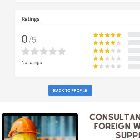
Ratings
0
/5
No ratings
BACK TO PROFILE