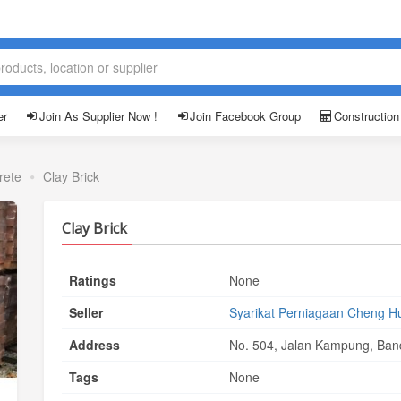
er
Join As Supplier Now !
Join Facebook Group
Construction
rete
Clay Brick
Clay Brick
Ratings
None
Seller
Syarikat Perniagaan Cheng H
Address
No. 504, Jalan Kampung, Band
Tags
None