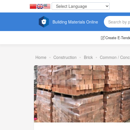
Building Materials Online
Create E-Tend
Home
Construction
Brick
Common / Conc