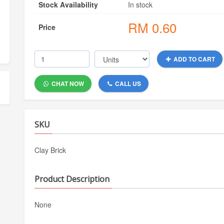
Stock Availability
In stock
RM
0.60
Price
ADD TO CART
CHAT NOW
CALL US
SKU
Clay Brick
Product Description
None