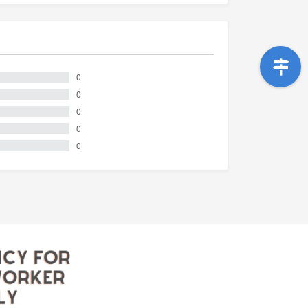
0
0
0
0
0