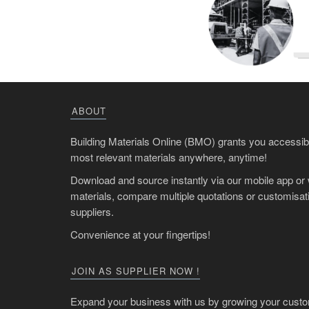
ABOUT
Building Materials Online (BMO) grants you accessibil
most relevant materials anywhere, anytime!
Download and source instantly via our mobile app or
materials, compare multiple quotations or customisati
suppliers.
Convenience at your fingertips!
JOIN AS SUPPLIER NOW !
Expand your business with us by growing your custo