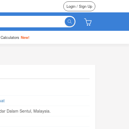
Login / Sign Up
 Calculators
New!
uat
ar Dalam Sentul, Malaysia.