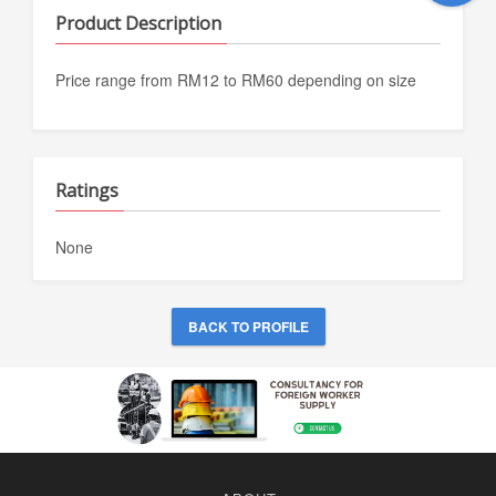
Product Description
Price range from RM12 to RM60 depending on size
Ratings
None
BACK TO PROFILE