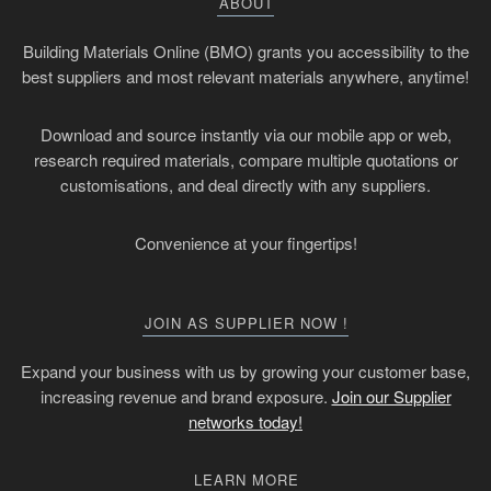
ABOUT
Building Materials Online (BMO) grants you accessibility to the
best suppliers and most relevant materials anywhere, anytime!
Download and source instantly via our mobile app or web,
research required materials, compare multiple quotations or
customisations, and deal directly with any suppliers.
Convenience at your fingertips!
JOIN AS SUPPLIER NOW !
Expand your business with us by growing your customer base,
increasing revenue and brand exposure.
Join our Supplier
networks today!
LEARN MORE