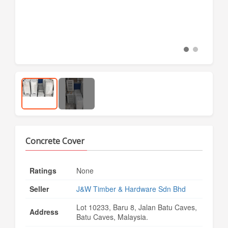
Concrete Cover
Ratings
None
Seller
J&W Timber & Hardware Sdn Bhd
Lot 10233, Baru 8, Jalan Batu Caves,
Address
Batu Caves, Malaysia.