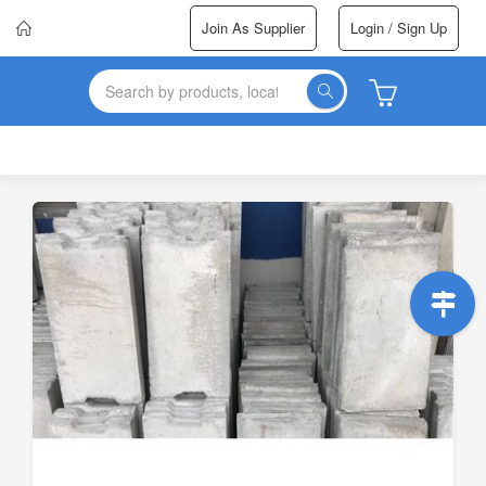
Join As Supplier
Login / Sign Up