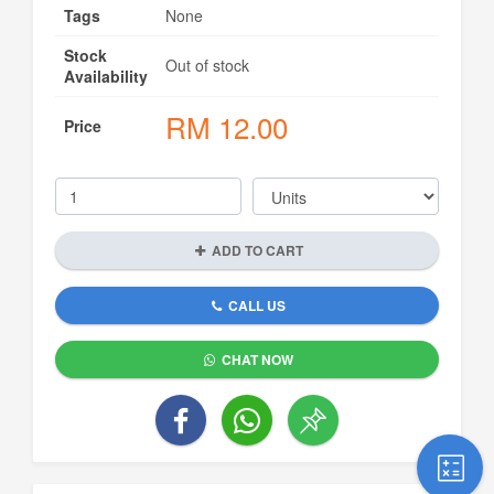
Tags
None
Stock
Out of stock
Availability
RM
12.00
Price
ADD TO CART
CALL US
CHAT NOW