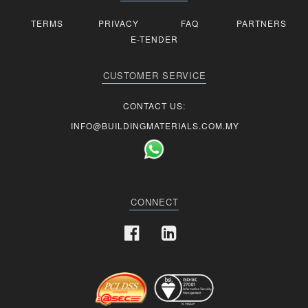
TERMS
PRIVACY
FAQ
PARTNERS
E-TENDER
CUSTOMER SERVICE
CONTACT US:
INFO@BUILDINGMATERIALS.COM.MY
CONNECT