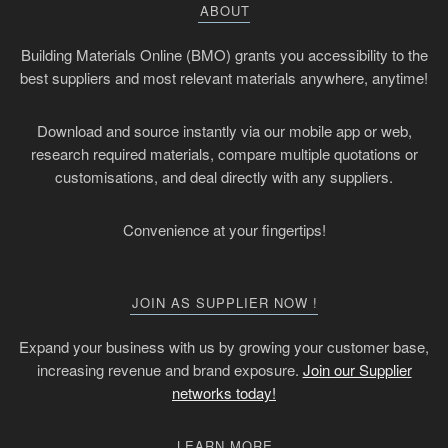
ABOUT
Building Materials Online (BMO) grants you accessibility to the
best suppliers and most relevant materials anywhere, anytime!
Download and source instantly via our mobile app or web,
research required materials, compare multiple quotations or
customisations, and deal directly with any suppliers.
Convenience at your fingertips!
JOIN AS SUPPLIER NOW !
Expand your business with us by growing your customer base,
increasing revenue and brand exposure.
Join our Supplier
networks today!
LEARN MORE