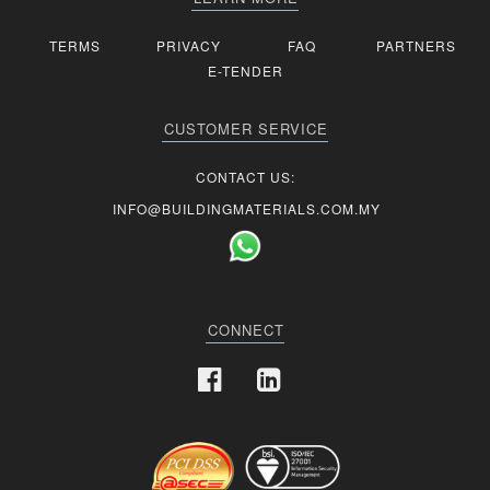
TERMS
PRIVACY
FAQ
PARTNERS
E-TENDER
CUSTOMER SERVICE
CONTACT US:
INFO@BUILDINGMATERIALS.COM.MY
CONNECT