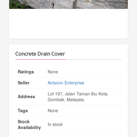
Concrete Drain Cover
Ratings
None
Seller
Actsoon Enterprise
Lot 197, Jalan Taman Ibu Kota,
Address
Gombak, Malaysia.
Tags
None
Stock
In stock
Availability