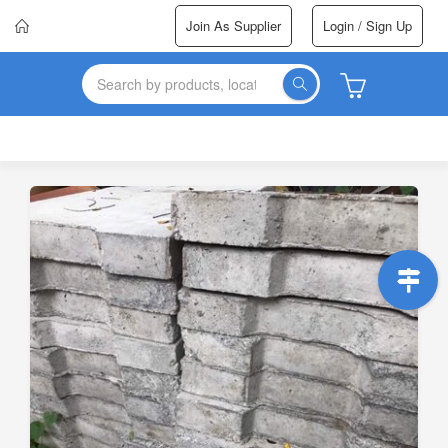
Join As Supplier
Login / Sign Up