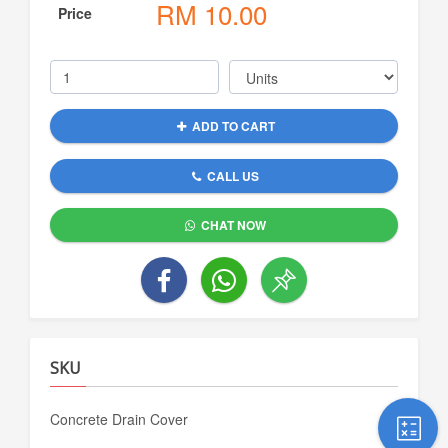
RM
10.00
Price
ADD TO CART
CALL US
CHAT NOW
SKU
Concrete Drain Cover