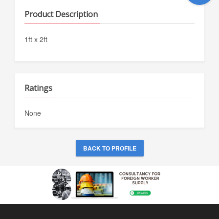
Product Description
1ft x 2ft
Ratings
None
BACK TO PROFILE