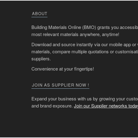
ABOUT
Building Materials Online (BMO) grants you accessibil
most relevant materials anywhere, anytime!
Download and source instantly via our mobile app or
materials, compare multiple quotations or customisati
suppliers.
Convenience at your fingertips!
JOIN AS SUPPLIER NOW !
Expand your business with us by growing your custo
and brand exposure.
Join our Supplier networks toda