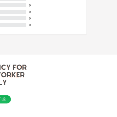
0
0
0
0