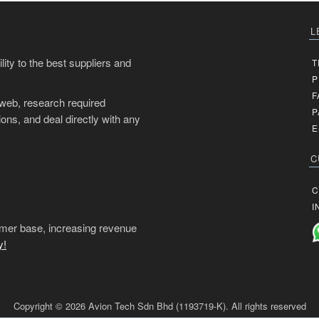
L
ity to the best suppliers and
T
P
F
 web, research required
P
ons, and deal directly with any
E
C
C
I
mer base, increasing revenue
y!
Copyright © 2026 Avion Tech Sdn Bhd (1193719-K). All rights reserved