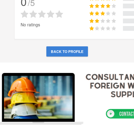
0
/5
No ratings
BACK TO PROFILE