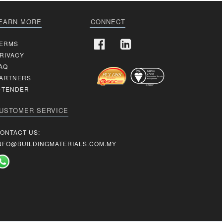
EARN MORE
CONNECT
ERMS
RIVACY
AQ
ARTNERS
-TENDER
USTOMER SERVICE
ONTACT US:
NFO@BUILDINGMATERIALS.COM.MY