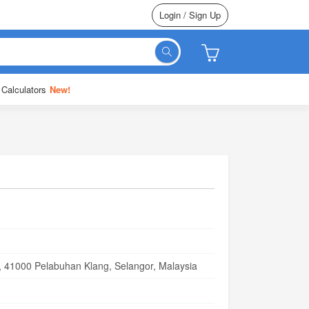
Login / Sign Up
 Calculators
New!
i, 41000 Pelabuhan Klang, Selangor, Malaysia