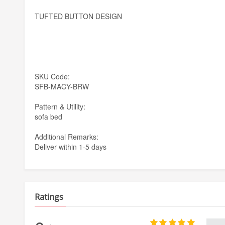
TUFTED BUTTON DESIGN
SKU Code:
SFB-MACY-BRW
Pattern & Utility:
sofa bed
Additional Remarks:
Deliver within 1-5 days
Ratings