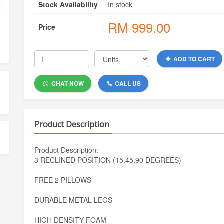
Stock Availability
In stock
RM
999.00
Price
ADD TO CART
CHAT NOW
CALL US
Product Description
Product Description:
3 RECLINED POSITION (15,45,90 DEGREES)
FREE 2 PILLOWS
DURABLE METAL LEGS
HIGH DENSITY FOAM