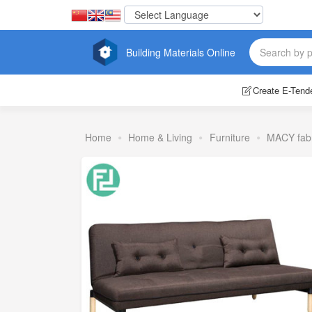
Building Materials Online
Create E-Tend
Home
Home & Living
Furniture
MACY fabr