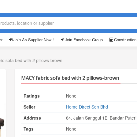
er
Join As Supplier Now !
Join Facebook Group
Construction
ic sofa bed with 2 pillows-brown
MACY fabric sofa bed with 2 pillows-brown
Ratings
None
Seller
Home Direct Sdn Bhd
Address
84, Jalan Sanggul 1E, Bandar Puter
Tags
None