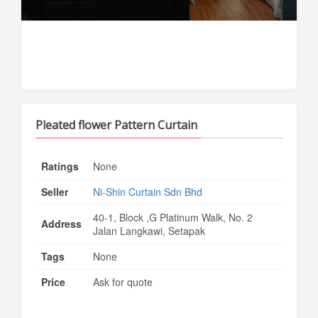
Pleated flower Pattern Curtain
Ratings
None
Seller
Ni-Shin Curtain Sdn Bhd
40-1, Block ,G Platinum Walk, No. 2
Address
Jalan Langkawi, Setapak
Tags
None
Price
Ask for quote