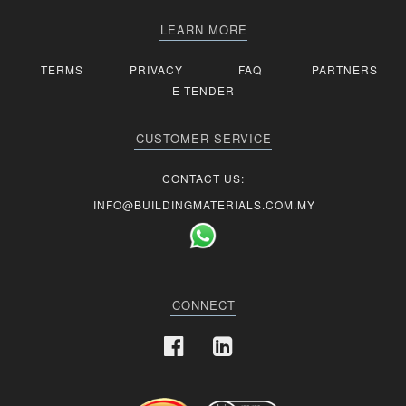
LEARN MORE
TERMS
PRIVACY
FAQ
PARTNERS
E-TENDER
CUSTOMER SERVICE
CONTACT US:
INFO@BUILDINGMATERIALS.COM.MY
CONNECT