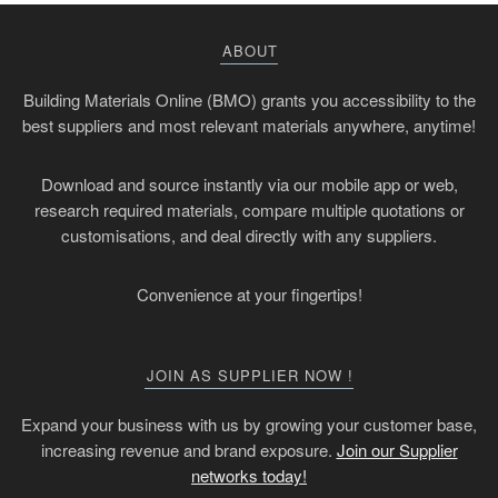
ABOUT
Building Materials Online (BMO) grants you accessibility to the
best suppliers and most relevant materials anywhere, anytime!
Download and source instantly via our mobile app or web,
research required materials, compare multiple quotations or
customisations, and deal directly with any suppliers.
Convenience at your fingertips!
JOIN AS SUPPLIER NOW !
Expand your business with us by growing your customer base,
increasing revenue and brand exposure.
Join our Supplier
networks today!