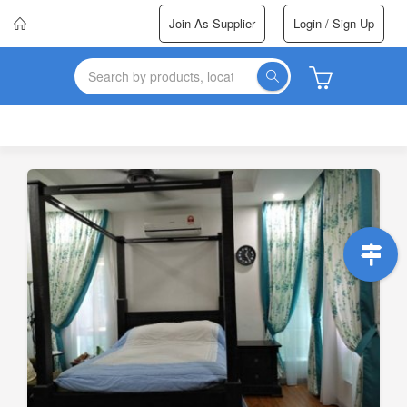
Join As Supplier
Login / Sign Up