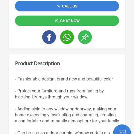
CALL US
CHAT NOW
Product Description
· Fashionable design, brand new and beautiful color
· Protect your furniture and rugs from fading by
blocking UV rays through your window
· Adding style to any window or doorway, making your
home exceedingly fascinating and charming, creating
a comfortable and romantic atmosphere for your family
· Can be use as a door curtain ,window curtain or a