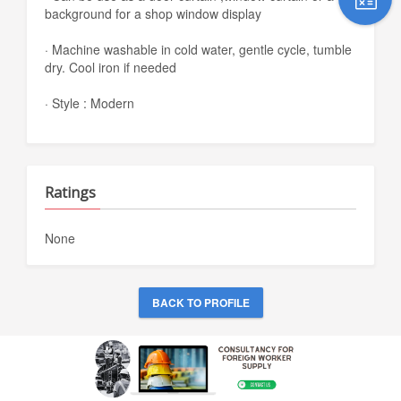
background for a shop window display
· Machine washable in cold water, gentle cycle, tumble
dry. Cool iron if needed
· Style : Modern
Ratings
None
BACK TO PROFILE