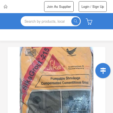
Join As Supplier
Login / Sign Up