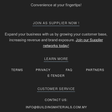
Convenience at your fingertips!
JOIN AS SUPPLIER NOW !
Expand your business with us by growing your customer base,
increasing revenue and brand exposure.
Join our Supplier
networks today!
LEARN MORE
TERMS
PRIVACY
FAQ
PARTNERS
E-TENDER
CUSTOMER SERVICE
CONTACT US:
INFO@BUILDINGMATERIALS.COM.MY