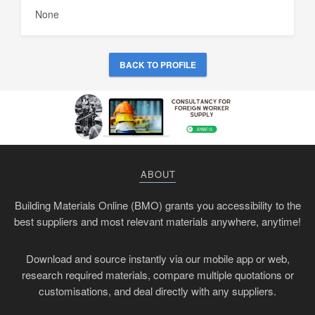
None
BACK TO PROFILE
ABOUT
Building Materials Online (BMO) grants you accessibility to the
best suppliers and most relevant materials anywhere, anytime!
Download and source instantly via our mobile app or web,
research required materials, compare multiple quotations or
customisations, and deal directly with any suppliers.