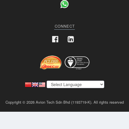
CONNECT
Copyright © 2026 Avion Tech Sdn Bhd (1193719-K). All rights reserved