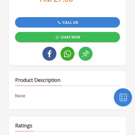
CALL US
CHAT NOW
Product Description
None
Ratings