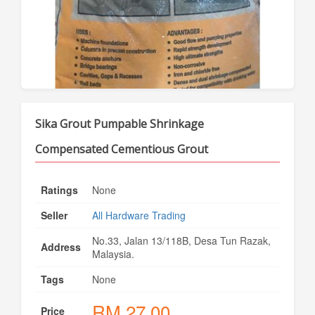
Sika Grout Pumpable Shrinkage
Compensated Cementious Grout
Ratings
None
Seller
All Hardware Trading
No.33, Jalan 13/118B, Desa Tun Razak,
Address
Malaysia.
Tags
None
RM
27.00
Price