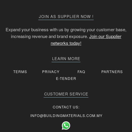
JOIN AS SUPPLIER NOW !
Expand your business with us by growing your customer base,
increasing revenue and brand exposure.
Join our Supplier
networks today!
LEARN MORE
TERMS
PRIVACY
FAQ
PARTNERS
E-TENDER
CUSTOMER SERVICE
CONTACT US:
INFO@BUILDINGMATERIALS.COM.MY