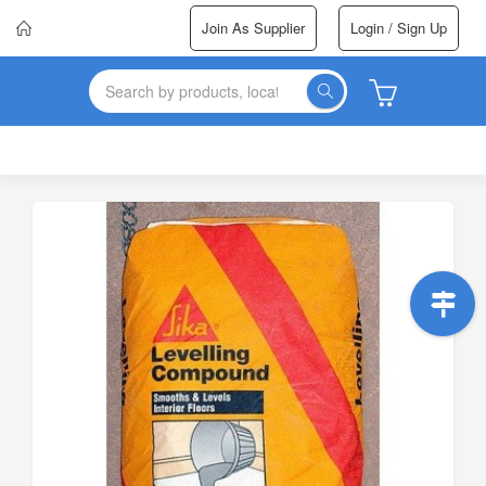
Join As Supplier
Login / Sign Up