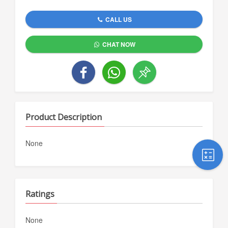
CALL US
CHAT NOW
Product Description
None
Ratings
None