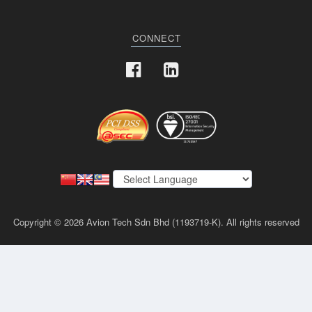
CONNECT
Copyright © 2026 Avion Tech Sdn Bhd (1193719-K). All rights reserved