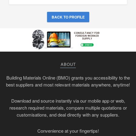
BACK TO PROFILE
ABOUT
Building Materials Online (BMO) grants you accessibility to the
best suppliers and most relevant materials anywhere, anytime!
Download and source instantly via our mobile app or web,
research required materials, compare multiple quotations or
customisations, and deal directly with any suppliers.
Convenience at your fingertips!