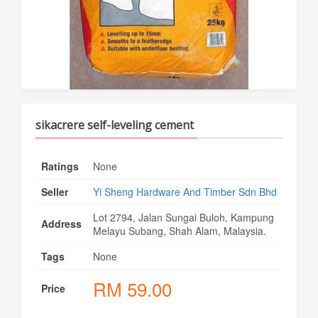
sikacrere self-leveling cement
Ratings
None
Seller
Yi Sheng Hardware And Timber Sdn Bhd
Lot 2794, Jalan Sungai Buloh, Kampung
Address
Melayu Subang, Shah Alam, Malaysia.
Tags
None
RM
59.00
Price