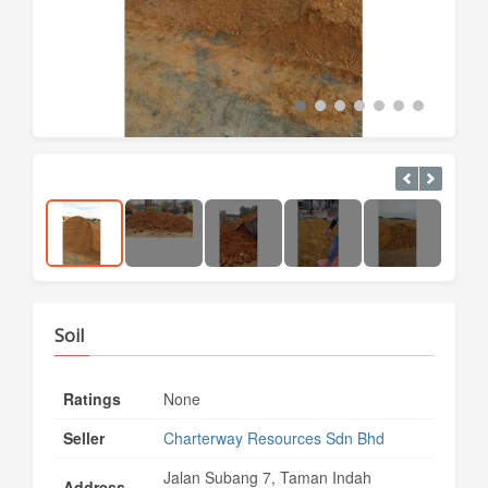
Soil
Ratings
None
Seller
Charterway Resources Sdn Bhd
Jalan Subang 7, Taman Indah
Address