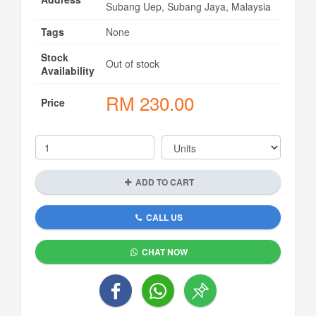
Subang Uep, Subang Jaya, Malaysia
Tags
None
Stock
Out of stock
Availability
RM
230.00
Price
ADD TO CART
CALL US
CHAT NOW