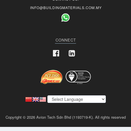
INFO@BUILDINGMATERIALS.COM.MY
CONNECT
Copyright © 2026 Avion Tech Sdn Bhd (1193719-K). All rights reserved