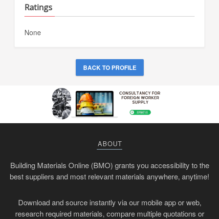
Ratings
None
BACK TO PROFILE
ABOUT
Building Materials Online (BMO) grants you accessibility to the
best suppliers and most relevant materials anywhere, anytime!
Download and source instantly via our mobile app or web,
research required materials, compare multiple quotations or