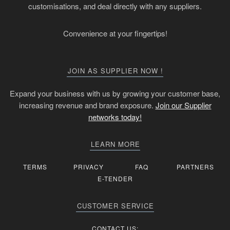
customisations, and deal directly with any suppliers.
Convenience at your fingertips!
JOIN AS SUPPLIER NOW !
Expand your business with us by growing your customer base,
increasing revenue and brand exposure.
Join our Supplier
networks today!
LEARN MORE
TERMS
PRIVACY
FAQ
PARTNERS
E-TENDER
CUSTOMER SERVICE
CONTACT US: