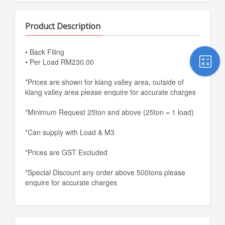
Product Description
• Back Filing
• Per Load RM230.00
*Prices are shown for klang valley area, outside of
klang valley area please enquire for accurate charges
*Minimum Request 25ton and above (25ton = 1 load)
*Can supply with Load & M3
*Prices are GST Excluded
*Special Discount any order above 500tons please
enquire for accurate charges