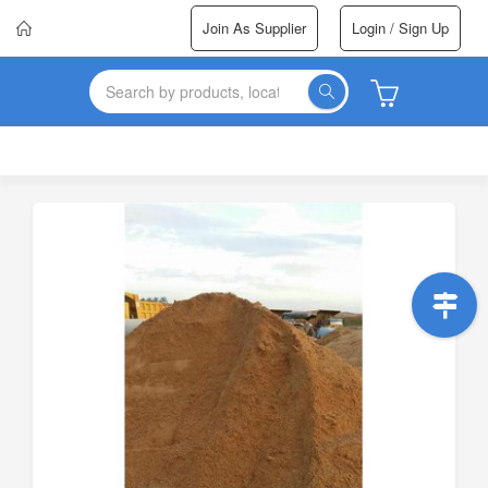
Join As Supplier
Login / Sign Up