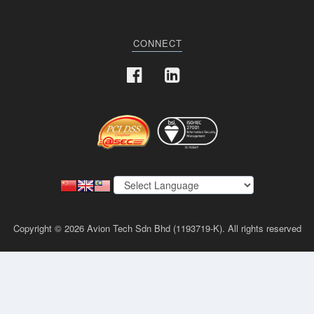
CONNECT
Copyright © 2026 Avion Tech Sdn Bhd (1193719-K). All rights reserved