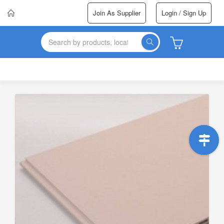
Join As Supplier
Login / Sign Up