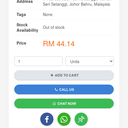
Address
Seri Setanggi, Johor Bahru, Malaysia
Tags
None
Stock
Out of stock
Availability
RM
44.14
Price
ADD TO CART
CALL US
CHAT NOW