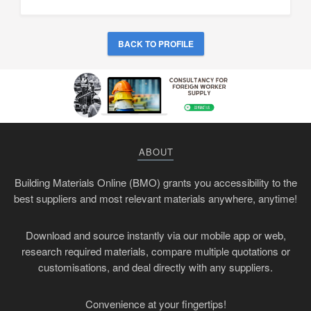
BACK TO PROFILE
ABOUT
Building Materials Online (BMO) grants you accessibility to the
best suppliers and most relevant materials anywhere, anytime!
Download and source instantly via our mobile app or web,
research required materials, compare multiple quotations or
customisations, and deal directly with any suppliers.
Convenience at your fingertips!