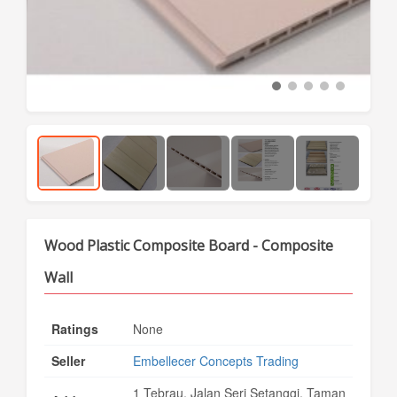
Wood Plastic Composite Board - Composite
Wall
Ratings
None
Seller
Embellecer Concepts Trading
1 Tebrau, Jalan Seri Setanggi, Taman