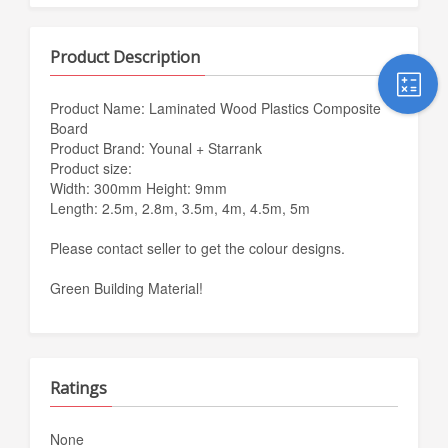
Product Description
Product Name: Laminated Wood Plastics Composite
Board
Product Brand: Younal + Starrank
Product size:
Width: 300mm Height: 9mm
Length: 2.5m, 2.8m, 3.5m, 4m, 4.5m, 5m
Please contact seller to get the colour designs.
Green Building Material!
Ratings
None