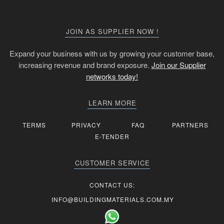
JOIN AS SUPPLIER NOW !
Expand your business with us by growing your customer base,
increasing revenue and brand exposure.
Join our Supplier
networks today!
LEARN MORE
TERMS
PRIVACY
FAQ
PARTNERS
E-TENDER
CUSTOMER SERVICE
CONTACT US:
INFO@BUILDINGMATERIALS.COM.MY