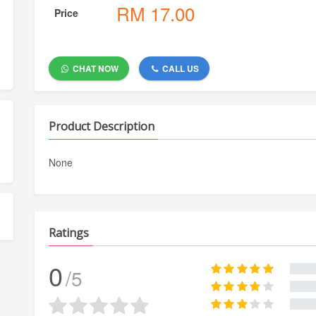
RM
17.00
Price
CHAT NOW
CALL US
Product Description
None
Ratings
0
/5