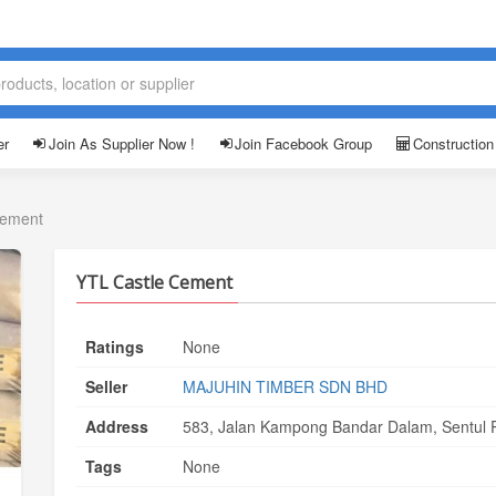
er
Join As Supplier Now !
Join Facebook Group
Construction
Cement
YTL Castle Cement
Ratings
None
Seller
MAJUHIN TIMBER SDN BHD
Address
583, Jalan Kampong Bandar Dalam, Sentul P
Tags
None