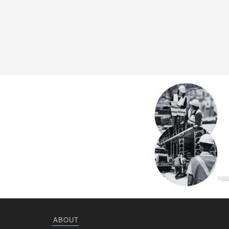
ABOUT