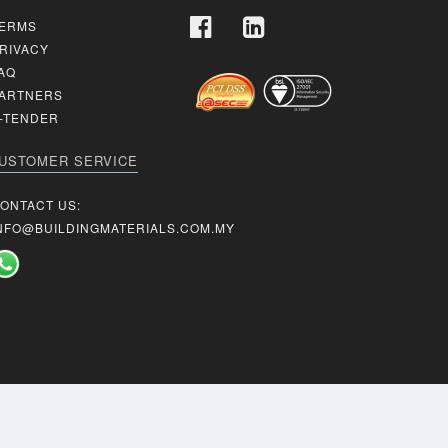
ERMS
RIVACY
AQ
ARTNERS
-TENDER
USTOMER SERVICE
ONTACT US:
NFO@BUILDINGMATERIALS.COM.MY