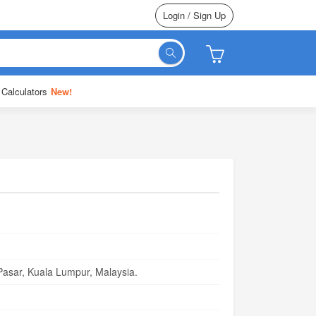
Login / Sign Up
 Calculators
New!
asar, Kuala Lumpur, Malaysia.