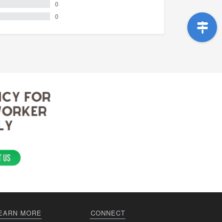
0
0
EARN MORE
CONNECT