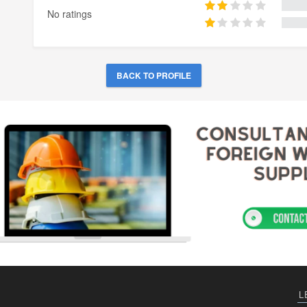
No ratings
BACK TO PROFILE
L