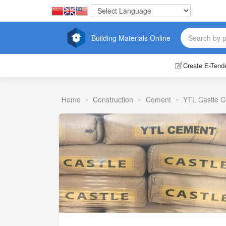
Building Materials Online
Create E-Tend
Home
Construction
Cement
YTL Castle 