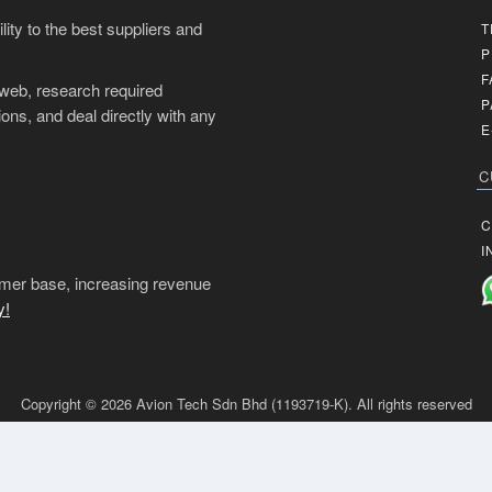
ity to the best suppliers and
T
P
F
 web, research required
P
ons, and deal directly with any
E
C
C
I
mer base, increasing revenue
y!
Copyright © 2026 Avion Tech Sdn Bhd (1193719-K). All rights reserved