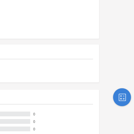
0
0
0