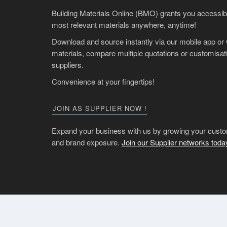
Building Materials Online (BMO) grants you accessibil
most relevant materials anywhere, anytime!
Download and source instantly via our mobile app or
materials, compare multiple quotations or customisati
suppliers.
Convenience at your fingertips!
JOIN AS SUPPLIER NOW !
Expand your business with us by growing your custo
and brand exposure.
Join our Supplier networks toda