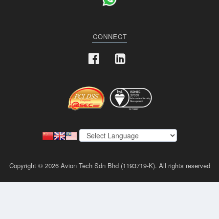
CONNECT
Copyright © 2026 Avion Tech Sdn Bhd (1193719-K). All rights reserved