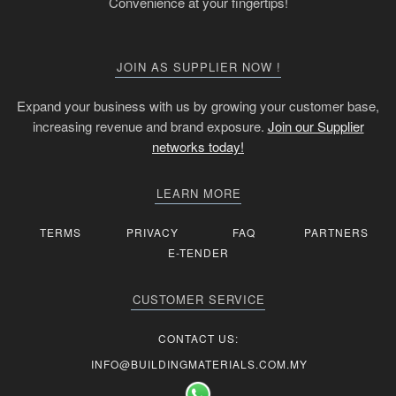
Convenience at your fingertips!
JOIN AS SUPPLIER NOW !
Expand your business with us by growing your customer base,
increasing revenue and brand exposure.
Join our Supplier
networks today!
LEARN MORE
TERMS
PRIVACY
FAQ
PARTNERS
E-TENDER
CUSTOMER SERVICE
CONTACT US:
INFO@BUILDINGMATERIALS.COM.MY