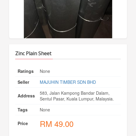
Zinc Plain Sheet
Ratings
None
Seller
MAJUHIN TIMBER SDN BHD
583, Jalan Kampong Bandar Dalam,
Address
Sentul Pasar, Kuala Lumpur, Malaysia.
Tags
None
RM
49.00
Price