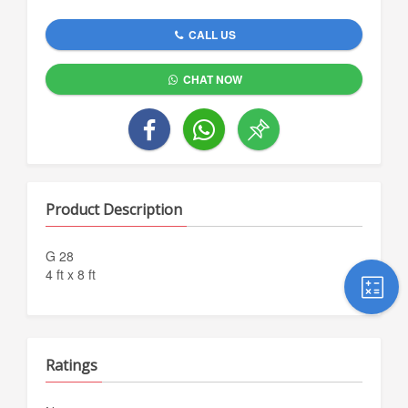
CALL US
CHAT NOW
Product Description
G 28
4 ft x 8 ft
Ratings