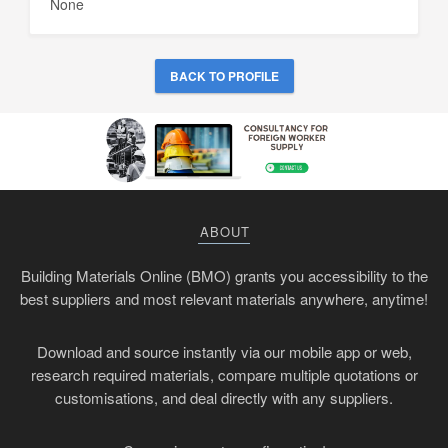
None
BACK TO PROFILE
ABOUT
Building Materials Online (BMO) grants you accessibility to the
best suppliers and most relevant materials anywhere, anytime!
Download and source instantly via our mobile app or web,
research required materials, compare multiple quotations or
customisations, and deal directly with any suppliers.