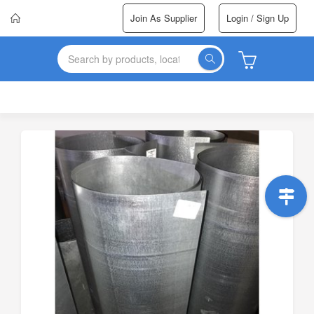
Join As Supplier
Login / Sign Up